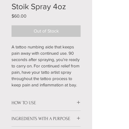
Stoik Spray 4oz
Price
$60.00
Out of Stock
A tattoo numbing aide that keeps 
pain away with continued use. 90 
seconds after spraying, you're ready 
to carry on. For continued relief from 
pain, have your tatto artist spray 
throughout the tattoo process to 
keep pain and inflammation at bay.
HOW TO USE
For continued pain frelief, use Stoik 
INGREDIENTS WITH A PURPOSE
Spray. Hold the container 3 inches 
from clean, prepped skin and 