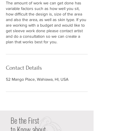
The amount of work we can get done has
variable factors such as how well you sit,
how difficult the design is, size of the area
and also the area, as well as skin type. If you
are working with a budget and would like to
get sleeve work done please contact artist
and do a consultation so we can create a
plan that works best for you.
Contact Details
52 Mango Place, Wahiawa, HI, USA
Be the First
to Know about