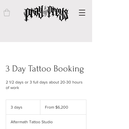
3 Day Tattoo Booking
2 1/2 days or 3 full days about 20-30 hours
of work
From
6,200
3 days
3
From $6,200
US
dollars
d
a
Aftermath Tattoo Studio
y