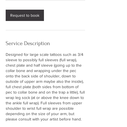
s
Request to book
Service Description
Designed for large scale tattoos such as 3/4
sleeve to possibly full sleeves (full wrap),
chest plate and half sleeve (going up to the
collar bone and wrapping under the pec
onto the back side of shoulder, down to
outside of upper arm maybe also the inside),
full chest plate (both sides from bottom of
pec to collar bone and on the trap a little), full
wrap leg sock (at or above the knee down to
the ankle full wrap). Full sleeves from upper
shoulder to wrist full wrap are possible
depending on the size of your arm, but
please consult with your artist before hand.