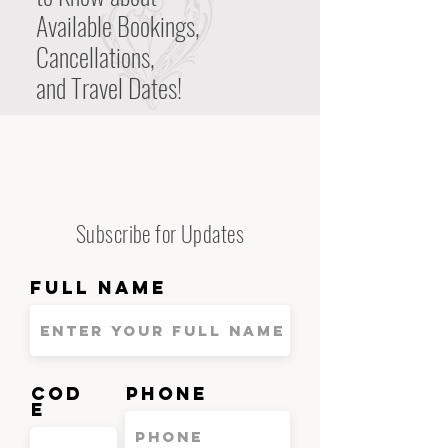
Available Bookings,
Cancellations,
and Travel Dates!
Subscribe for Updates
Full Name
Cod
Phone
e